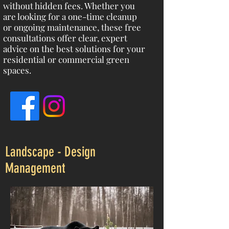
without hidden fees. Whether you
are looking for a one-time cleanup
or ongoing maintenance, these free
consultations offer clear, expert
advice on the best solutions for your
residential or commercial green
spaces.
Landscape - Design
Management