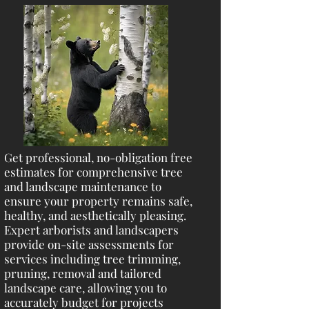
Get professional, no-obligation free
estimates for comprehensive tree
and landscape maintenance to
ensure your property remains safe,
healthy, and aesthetically pleasing.
Expert arborists and landscapers
provide on-site assessments for
services including tree trimming,
pruning, removal and tailored
landscape care, allowing you to
accurately budget for projects