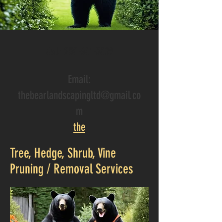
Call
:
250-681-3309
Email:
thebearlandscapingltd@gmail.co
m
the
Tree, Hedge, Shrub, Vine
Pruning / Removal Services