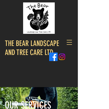
THE BEAR LANDSCAPE
AND TREE CARE LTD
OUR SERVICES