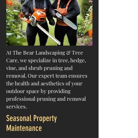
At The Bear Landscaping & Tree
Care, we specialize in tree, hedge,
vine, and shrub pruning and
removal. Our expert team ensures
the health and aesthetics of your
outdoor space by providing
professional pruning and removal
services.
Seasonal Property
Maintenance