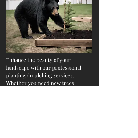
Enhance the beauty of your
landscape with our professional
planting / mulching services.
Whether you need new trees,
shrubs/ plants for your property or
want to replace existing ones, we
are here to help you create a
greener and more vibrant outdoor
environment.
Landscaping Maintenance