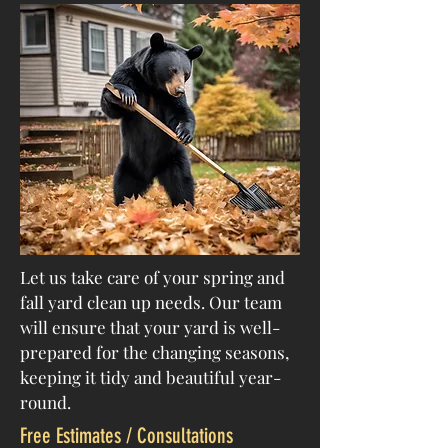
Let us take care of your spring and
fall yard clean up needs. Our team
will ensure that your yard is well-
prepared for the changing seasons,
keeping it tidy and beautiful year-
round.
Free Estimates / Consultations