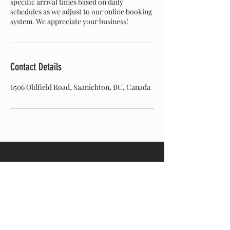
specific arrival times based on daily
schedules as we adjust to our online booking
system. We appreciate your business!
Contact Details
6506 Oldfield Road, Saanichton, BC, Canada
© 2024 The Bear Landscape and Tree Care. Powered
and secured by
Wix.
Join our mailing list
Email
*