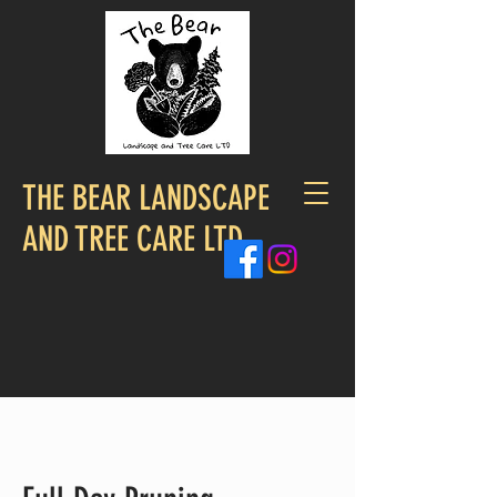
THE BEAR LANDSCAPE
AND TREE CARE LTD