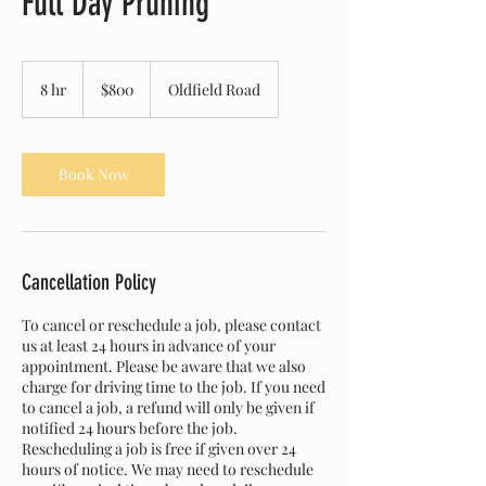
Full Day Pruning
800
Canadian
8 hr
8
$800
Oldfield Road
dollars
h
r
Book Now
Cancellation Policy
To cancel or reschedule a job, please contact
us at least 24 hours in advance of your
appointment. Please be aware that we also
charge for driving time to the job. If you need
to cancel a job, a refund will only be given if
notified 24 hours before the job.
Rescheduling a job is free if given over 24
hours of notice. We may need to reschedule